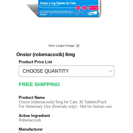
Onsior (robenacoxib) 6mg
Product Price List
FREE SHIPPING
Product Name
Onsior (robenacoxib) 6mg for Cats 30 Tablets/Pack
For Veterinary Use (Animals only) - Not for human use.
Active Ingredient
Robenacoxib
Manufacturer