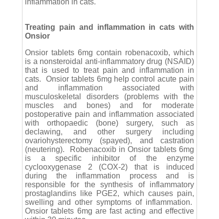
inflammation in cats.
Treating pain and inflammation in cats with
Onsior
Onsior tablets 6mg contain robenacoxib, which
is a nonsteroidal anti-inflammatory drug (NSAID)
that is used to treat pain and inflammation in
cats. Onsior tablets 6mg help control acute pain
and inflammation associated with
musculoskeletal disorders (problems with the
muscles and bones) and for moderate
postoperative pain and inflammation associated
with orthopaedic (bone) surgery, such as
declawing, and other surgery including
ovariohysterectomy (spayed), and castration
(neutering). Robenacoxib in Onsior tablets 6mg
is a specific inhibitor of the enzyme
cyclooxygenase 2 (COX-2) that is induced
during the inflammation process and is
responsible for the synthesis of inflammatory
prostaglandins like PGE2, which causes pain,
swelling and other symptoms of inflammation.
Onsior tablets 6mg are fast acting and effective