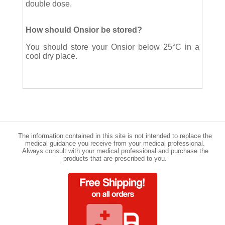
double dose.
How should Onsior be stored?
You should store your Onsior below 25°C in a
cool dry place.
The information contained in this site is not intended to replace the
medical guidance you receive from your medical professional.
Always consult with your medical professional and purchase the
products that are prescribed to you.