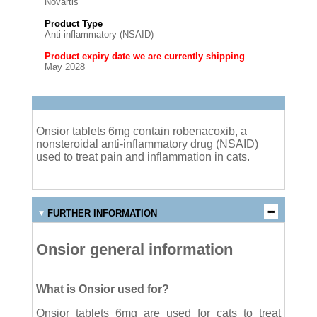
Novartis
Product Type
Anti-inflammatory (NSAID)
Product expiry date we are currently shipping
May 2028
Onsior tablets 6mg contain robenacoxib, a
nonsteroidal anti-inflammatory drug (NSAID)
used to treat pain and inflammation in cats.
FURTHER INFORMATION
Onsior general information
What is Onsior used for?
Onsior tablets 6mg are used for cats to treat