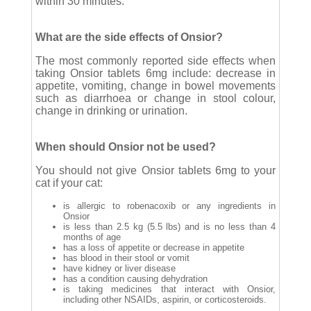
within 30 minutes.
What are the side effects of Onsior?
The most commonly reported side effects when
taking Onsior tablets 6mg include: decrease in
appetite, vomiting, change in bowel movements
such as diarrhoea or change in stool colour,
change in drinking or urination.
When should Onsior not be used?
You should not give Onsior tablets 6mg to your
cat if your cat:
is allergic to robenacoxib or any ingredients in
Onsior
is less than 2.5 kg (5.5 lbs) and is no less than 4
months of age
has a loss of appetite or decrease in appetite
has blood in their stool or vomit
have kidney or liver disease
has a condition causing dehydration
is taking medicines that interact with Onsior,
including other NSAIDs, aspirin, or corticosteroids.