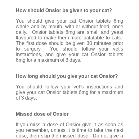
How should Onsior be given to your cat?
You should give your cat Onsior tablets 6mg
whole and by mouth, with or without food, once
daily. Onsior tablets 6mg are small and yeast
flavoured to make them more palatable to cats.
The first dose should be given 30 minutes prior
to surgery. You should follow your vet’s
instructions, and give your cat Onsior tablets
6mg for a maximum of 3 days.
How long should you give your cat Onsior?
You should follow your vet’s instructions and
give your cat Onsior tablets 6mg for a maximum
of 3 days.
Missed dose of Onsior
If you miss a dose of Onsior give it as soon as
you remember, unless it is time to take the next
dose, then skip the missed dose. Do not give a