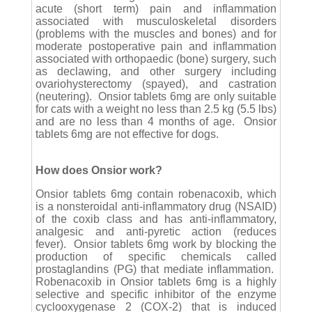
acute (short term) pain and inflammation
associated with musculoskeletal disorders
(problems with the muscles and bones) and for
moderate postoperative pain and inflammation
associated with orthopaedic (bone) surgery, such
as declawing, and other surgery including
ovariohysterectomy (spayed), and castration
(neutering). Onsior tablets 6mg are only suitable
for cats with a weight no less than 2.5 kg (5.5 lbs)
and are no less than 4 months of age. Onsior
tablets 6mg are not effective for dogs.
How does Onsior work?
Onsior tablets 6mg contain robenacoxib, which
is a nonsteroidal anti-inflammatory drug (NSAID)
of the coxib class and has anti-inflammatory,
analgesic and anti-pyretic action (reduces
fever). Onsior tablets 6mg work by blocking the
production of specific chemicals called
prostaglandins (PG) that mediate inflammation.
Robenacoxib in Onsior tablets 6mg is a highly
selective and specific inhibitor of the enzyme
cyclooxygenase 2 (COX-2) that is induced