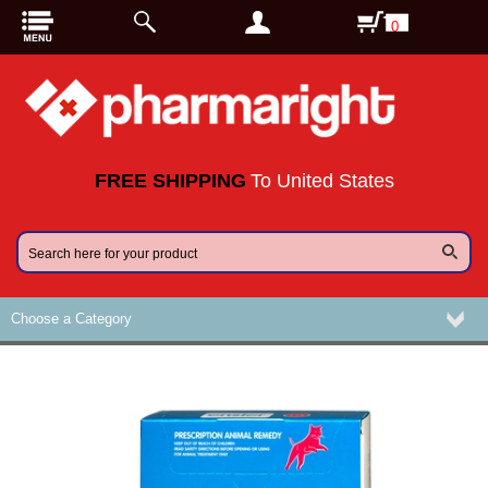
0
FREE SHIPPING
To United States
Choose a Category