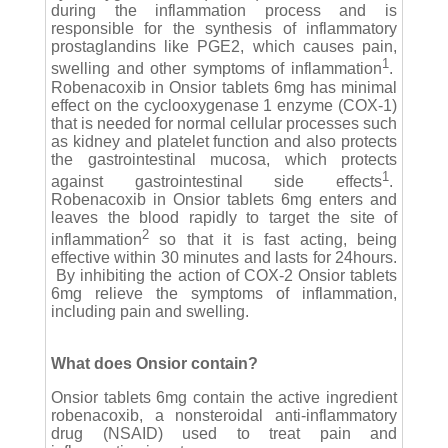
during the inflammation process and is
responsible for the synthesis of inflammatory
prostaglandins like PGE2, which causes pain,
1
swelling and other symptoms of inflammation
.
Robenacoxib in Onsior tablets 6mg has minimal
effect on the cyclooxygenase 1 enzyme (COX-1)
that is needed for normal cellular processes such
as kidney and platelet function and also protects
the gastrointestinal mucosa, which protects
1
against gastrointestinal side effects
.
Robenacoxib in Onsior tablets 6mg enters and
leaves the blood rapidly to target the site of
2
inflammation
so that it is fast acting, being
effective within 30 minutes and lasts for 24hours.
By inhibiting the action of COX-2 Onsior tablets
6mg relieve the symptoms of inflammation,
including pain and swelling.
What does Onsior contain?
Onsior tablets 6mg contain the active ingredient
robenacoxib, a nonsteroidal anti-inflammatory
drug (NSAID) used to treat pain and