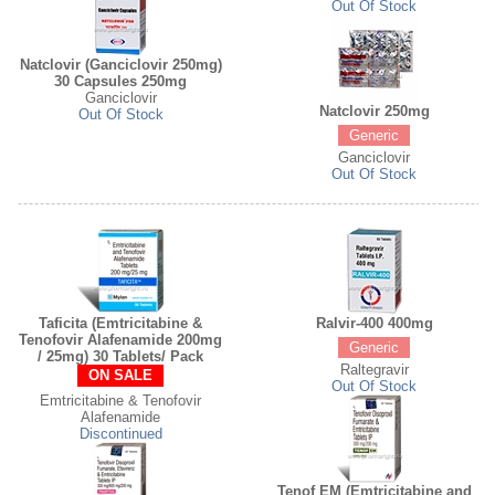
Out Of Stock
Natclovir (Ganciclovir 250mg)
30 Capsules 250mg
Ganciclovir
Natclovir 250mg
Out Of Stock
Generic
Ganciclovir
Out Of Stock
Taficita (Emtricitabine &
Ralvir-400 400mg
Tenofovir Alafenamide 200mg
Generic
/ 25mg) 30 Tablets/ Pack
Raltegravir
ON SALE
Out Of Stock
Emtricitabine & Tenofovir
Alafenamide
Discontinued
Tenof EM (Emtricitabine and