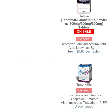
Telura
(Tenofovir/Lamivudine/Efavire
nz 300mg/300mg/600mg)
Tablets
ON SALE
Generic
Tenofovir/Lamivudine/Efavirenz
Also known as Symfi
From $0.98 per Tablet
Tenvir-EM
Generic
Emtricitabine and Tenofovir
Disoproxil Fumarate
Also known as Truvada or PrEP
Discontinued