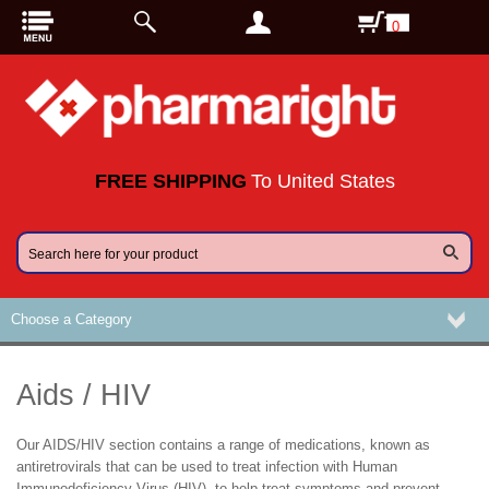
0
FREE SHIPPING
To United States
Choose a Category
Aids / HIV
Our AIDS/HIV section contains a range of medications, known as
antiretrovirals that can be used to treat infection with Human
Immunodeficiency Virus (HIV), to help treat symptoms and prevent