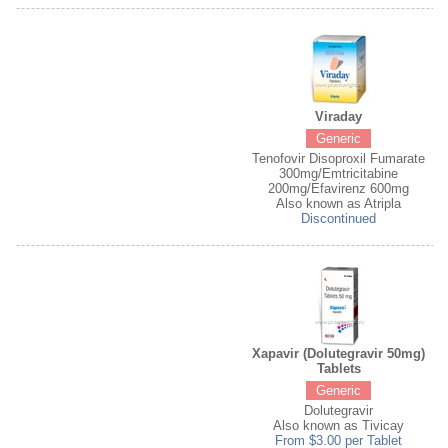
Viraday
Generic
Tenofovir Disoproxil Fumarate
300mg/Emtricitabine
200mg/Efavirenz 600mg
Also known as Atripla
Discontinued
Xapavir (Dolutegravir 50mg)
Tablets
Generic
Dolutegravir
Also known as Tivicay
From $3.00 per Tablet