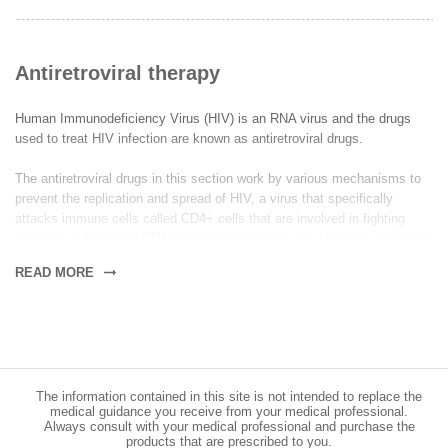
Antiretroviral therapy
Human Immunodeficiency Virus (HIV) is an RNA virus and the drugs
used to treat HIV infection are known as antiretroviral drugs.
The antiretroviral drugs in this section work by various mechanisms to
prevent the replication and spread of HIV, a virus that specifically
attacks immune cells called CD4+ cells that are involved in fighting
infection. If too many CD4+ cells are destroyed, the body can no longer
fight infection efficiently and this can lead to acquired immune
READ MORE
deficiency syndrome (AIDS). The aim of antiretroviral therapy is to
reduce amount of virus (viral load) down to a low level; allowing the
numbers of CD4+ cells to increase, so that the immune system can
recover.
Some of our antiretroviral medications contain a single drug that should
The information contained in this site is not intended to replace the
be used in combination with another medication preferably with a
medical guidance you receive from your medical professional.
different mechanism of action, to comply with a treatment regime known
Always consult with your medical professional and purchase the
as highly active antiretroviral therapy (HAART) that is designed to help
products that are prescribed to you.