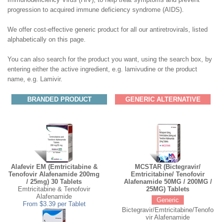
progression to acquired immune deficiency syndrome (AIDS).
We offer cost-effective generic product for all our antiretrovirals, listed
alphabetically on this page.
You can also search for the product you want, using the search box, by
entering either the active ingredient, e.g. lamivudine or the product
name, e.g. Lamivir.
BRANDED PRODUCT
GENERIC ALTERNATIVE
Alafevir EM (Emtricitabine &
MCSTAR (Bictegravir/
Tenofovir Alafenamide 200mg
Emtricitabine/ Tenofovir
/ 25mg) 30 Tablets
Alafenamide 50MG / 200MG /
Emtricitabine & Tenofovir
25MG) Tablets
Alafenamide
Generic
From $3.39 per Tablet
Bictegravir/Emtricitabine/Tenofo
vir Alafenamide