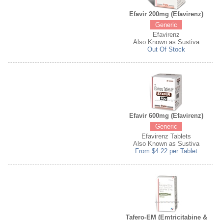
Efavir 200mg (Efavirenz)
Generic
Efavirenz
Also Known as Sustiva
Out Of Stock
Efavir 600mg (Efavirenz)
Generic
Efavirenz Tablets
Also Known as Sustiva
From $4.22 per Tablet
Tafero-EM (Emtricitabine &