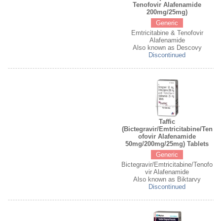
Tenofovir Alafenamide
200mg/25mg)
Generic
Emtricitabine & Tenofovir
Alafenamide
Also known as Descovy
Discontinued
Taffic
(Bictegravir/Emtricitabine/Ten
ofovir Alafenamide
50mg/200mg/25mg) Tablets
Generic
Bictegravir/Emtricitabine/Tenofo
vir Alafenamide
Also known as Biktarvy
Discontinued