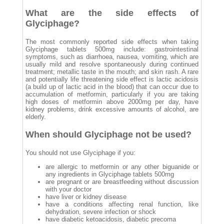
What are the side effects of
Glyciphage?
The most commonly reported side effects when taking
Glyciphage tablets 500mg include: gastrointestinal
symptoms, such as diarrhoea, nausea, vomiting, which are
usually mild and resolve spontaneously during continued
treatment; metallic taste in the mouth; and skin rash. A rare
and potentially life threatening side effect is lactic acidosis
(a build up of lactic acid in the blood) that can occur due to
accumulation of metformin, particularly if you are taking
high doses of metformin above 2000mg per day, have
kidney problems, drink excessive amounts of alcohol, are
elderly.
When should Glyciphage not be used?
You should not use Glyciphage if you:
are allergic to metformin or any other biguanide or
any ingredients in Glyciphage tablets 500mg
are pregnant or are breastfeeding without discussion
with your doctor
have liver or kidney disease
have a conditions affecting renal function, like
dehydration, severe infection or shock
have diabetic ketoacidosis, diabetic precoma