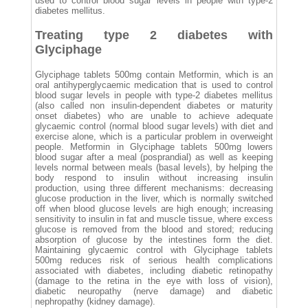
used to control blood sugar levels in people with type-2
diabetes mellitus.
Treating type 2 diabetes with
Glyciphage
Glyciphage tablets 500mg contain Metformin, which is an
oral antihyperglycaemic medication that is used to control
blood sugar levels in people with type-2 diabetes mellitus
(also called non insulin-dependent diabetes or maturity
onset diabetes) who are unable to achieve adequate
glycaemic control (normal blood sugar levels) with diet and
exercise alone, which is a particular problem in overweight
people. Metformin in Glyciphage tablets 500mg lowers
blood sugar after a meal (posprandial) as well as keeping
levels normal between meals (basal levels), by helping the
body respond to insulin without increasing insulin
production, using three different mechanisms: decreasing
glucose production in the liver, which is normally switched
off when blood glucose levels are high enough; increasing
sensitivity to insulin in fat and muscle tissue, where excess
glucose is removed from the blood and stored; reducing
absorption of glucose by the intestines form the diet.
Maintaining glycaemic control with Glyciphage tablets
500mg reduces risk of serious health complications
associated with diabetes, including diabetic retinopathy
(damage to the retina in the eye with loss of vision),
diabetic neuropathy (nerve damage) and diabetic
nephropathy (kidney damage).