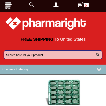
0
FREE SHIPPING
To United States
Choose a Category