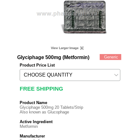
Glyciphage 500mg (Metformin)
Generic
Product Price List
FREE SHIPPING
Product Name
Glyciphage 500mg 20 Tablets/Strip
Also known as Glucophage
Active Ingredient
Metformin
Manufacturer