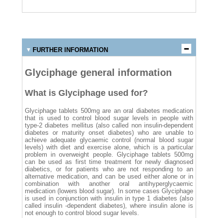
FURTHER INFORMATION
Glyciphage general information
What is Glyciphage used for?
Glyciphage tablets 500mg are an oral diabetes medication
that is used to control blood sugar levels in people with
type-2 diabetes mellitus (also called non insulin-dependent
diabetes or maturity onset diabetes) who are unable to
achieve adequate glycaemic control (normal blood sugar
levels) with diet and exercise alone, which is a particular
problem in overweight people. Glyciphage tablets 500mg
can be used as first time treatment for newly diagnosed
diabetics, or for patients who are not responding to an
alternative medication, and can be used either alone or in
combination with another oral antihyperglycaemic
medication (lowers blood sugar). In some cases Glyciphage
is used in conjunction with insulin in type 1 diabetes (also
called insulin -dependent diabetes), where insulin alone is
not enough to control blood sugar levels.