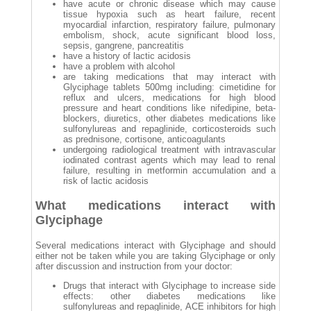
have acute or chronic disease which may cause
tissue hypoxia such as heart failure, recent
myocardial infarction, respiratory failure, pulmonary
embolism, shock, acute significant blood loss,
sepsis, gangrene, pancreatitis
have a history of lactic acidosis
have a problem with alcohol
are taking medications that may interact with
Glyciphage tablets 500mg including: cimetidine for
reflux and ulcers, medications for high blood
pressure and heart conditions like nifedipine, beta-
blockers, diuretics, other diabetes medications like
sulfonylureas and repaglinide, corticosteroids such
as prednisone, cortisone, anticoagulants
undergoing radiological treatment with intravascular
iodinated contrast agents which may lead to renal
failure, resulting in metformin accumulation and a
risk of lactic acidosis
What medications interact with
Glyciphage
Several medications interact with Glyciphage and should
either not be taken while you are taking Glyciphage or only
after discussion and instruction from your doctor:
Drugs that interact with Glyciphage to increase side
effects: other diabetes medications like
sulfonylureas and repaglinide, ACE inhibitors for high