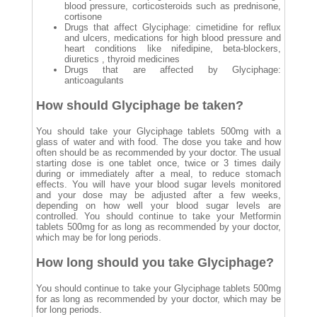
blood pressure, corticosteroids such as prednisone,
cortisone
Drugs that affect Glyciphage: cimetidine for reflux
and ulcers, medications for high blood pressure and
heart conditions like nifedipine, beta-blockers,
diuretics , thyroid medicines
Drugs that are affected by Glyciphage:
anticoagulants
How should Glyciphage be taken?
You should take your Glyciphage tablets 500mg with a
glass of water and with food. The dose you take and how
often should be as recommended by your doctor. The usual
starting dose is one tablet once, twice or 3 times daily
during or immediately after a meal, to reduce stomach
effects. You will have your blood sugar levels monitored
and your dose may be adjusted after a few weeks,
depending on how well your blood sugar levels are
controlled. You should continue to take your Metformin
tablets 500mg for as long as recommended by your doctor,
which may be for long periods.
How long should you take Glyciphage?
You should continue to take your Glyciphage tablets 500mg
for as long as recommended by your doctor, which may be
for long periods.