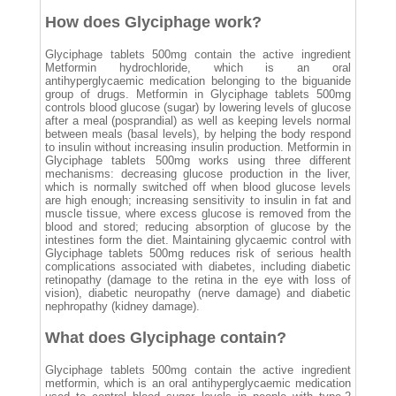
How does Glyciphage work?
Glyciphage tablets 500mg contain the active ingredient
Metformin hydrochloride, which is an oral
antihyperglycaemic medication belonging to the biguanide
group of drugs. Metformin in Glyciphage tablets 500mg
controls blood glucose (sugar) by lowering levels of glucose
after a meal (posprandial) as well as keeping levels normal
between meals (basal levels), by helping the body respond
to insulin without increasing insulin production. Metformin in
Glyciphage tablets 500mg works using three different
mechanisms: decreasing glucose production in the liver,
which is normally switched off when blood glucose levels
are high enough; increasing sensitivity to insulin in fat and
muscle tissue, where excess glucose is removed from the
blood and stored; reducing absorption of glucose by the
intestines form the diet. Maintaining glycaemic control with
Glyciphage tablets 500mg reduces risk of serious health
complications associated with diabetes, including diabetic
retinopathy (damage to the retina in the eye with loss of
vision), diabetic neuropathy (nerve damage) and diabetic
nephropathy (kidney damage).
What does Glyciphage contain?
Glyciphage tablets 500mg contain the active ingredient
metformin, which is an oral antihyperglycaemic medication