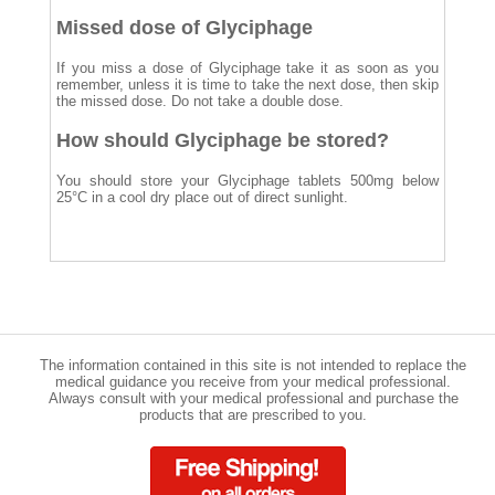
Missed dose of Glyciphage
If you miss a dose of Glyciphage take it as soon as you
remember, unless it is time to take the next dose, then skip
the missed dose. Do not take a double dose.
How should Glyciphage be stored?
You should store your Glyciphage tablets 500mg below
25°C in a cool dry place out of direct sunlight.
The information contained in this site is not intended to replace the
medical guidance you receive from your medical professional.
Always consult with your medical professional and purchase the
products that are prescribed to you.