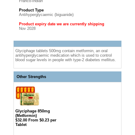
Franco-Indian
Product Type
Antihyperglycaemic (biguanide)
Product expiry date we are currently shipping
Nov 2028
Glyciphage tablets 500mg contain metformin, an oral
antihyperglycaemic medication which is used to control
blood sugar levels in people with type-2 diabetes mellitus.
Other Strengths
Glyciphage 850mg
(Metformin)
$32.00
From $0.23 per
Tablet